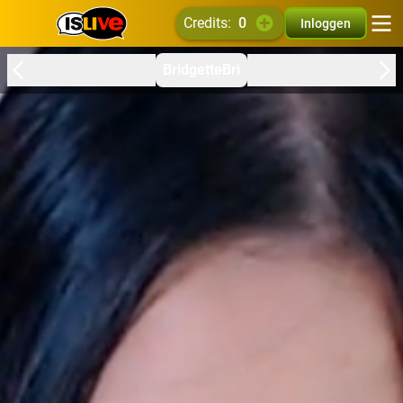
credits:
0
Inloggen
BridgetteBri