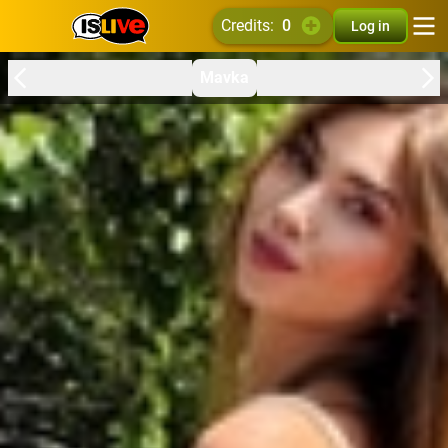
credits:
0
Log in
Mavka