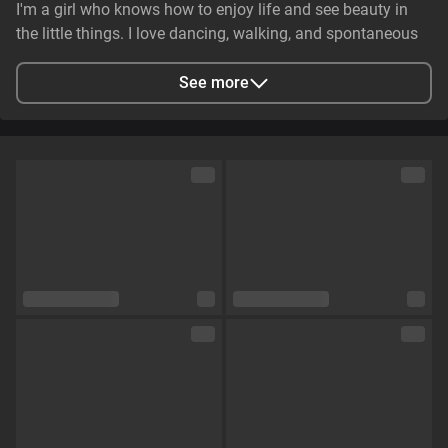
I'm a girl who knows how to enjoy life and see beauty in
the little things. I love dancing, walking, and spontaneous
adventures. I can be gentle and caring, but at the same
time, I have that spark that makes someone's eyes light up.
See more
💋🔥
City
Zaporizhzhya, Zaporizhia Oblast, Ukraine
Languages
English,
Russian
Eye color
Brown
Hair color
Brown
Physique
Petite
Cup size
Size B