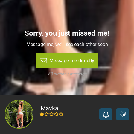
Sorry, you just missed me!
Message me, we'll see each other soon
Message me directly
60 credits / message
Mavka