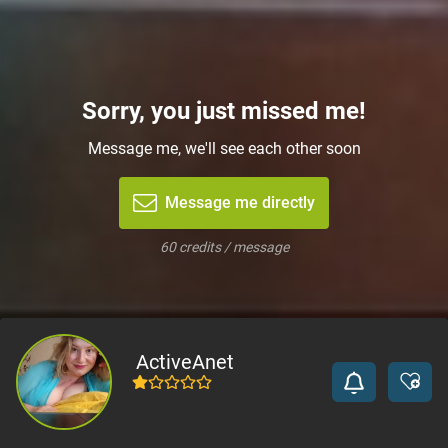
Sorry, you just missed me!
Message me, we'll see each other soon
Message me directly
60 credits / message
ActiveAnet