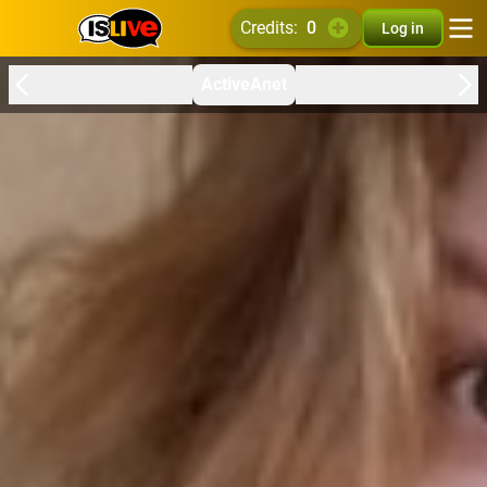
credits:
0
Log in
ActiveAnet