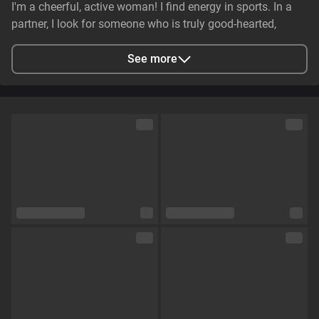
I'm a cheerful, active woman! I find energy in sports. In a
partner, I look for someone who is truly good-hearted,
generous, cheerful, and genuinely caring. It is essential that
they have stable earnings—a person who makes life easier,
See more
not harder—and non-smoker. I value genuine emotional
substance and honesty above all else.
City
Zaporizhzhya, Zaporizhia Oblast, Ukraine
Languages
English,
Russian
Eye color
Green
Hair color
Brown
Physique
Petite
Cup size
Size C